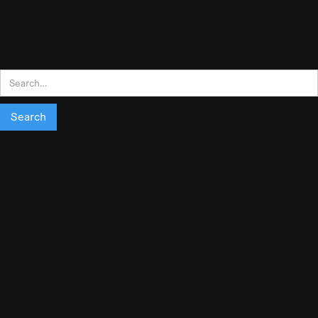
Search results
Search
No matching results.