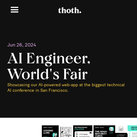
Jun 26, 2024
AI Engineer,
World's Fair
Showcasing our AI-powered web-app at the biggest technical
AI conference in San Francisco.