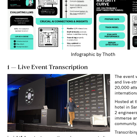
Infographic by Thoth
1 — Live Event Transcription
The event 
and live-st
20,000 att
internationa
Hosted at t
hotel in Sa
2 engineers
immerse an
community.
Transcribi