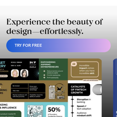
Experience the beauty of
design—effortlessly.
TRY FOR FREE