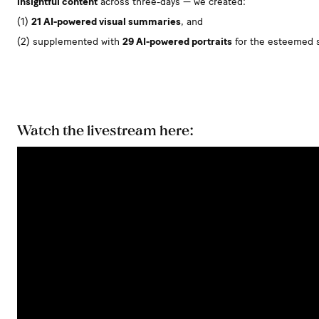
insightful content
across three-days — we created:
(1)
21 AI-powered visual summaries
, and
(2) supplemented with
29 AI-powered portraits
for the esteemed 
Watch the livestream here: