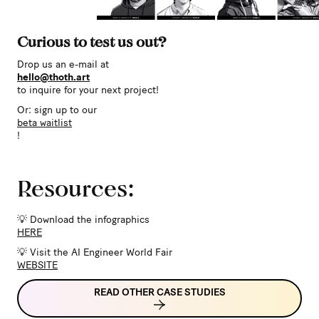
Curious to test us out?
Drop us an e-mail at
hello@thoth.art
to inquire for your next project!
Or: sign up to our
beta waitlist
!
Resources:
💡 Download the infographics
HERE
💡 Visit the AI Engineer World Fair
WEBSITE
READ OTHER CASE STUDIES