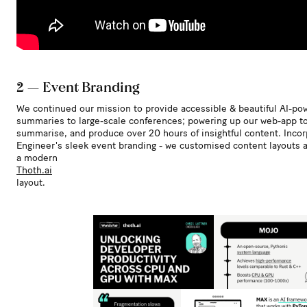
2 — Event Branding
We continued our mission to provide accessible & beautiful AI-po
summaries to large-scale conferences; powering up our web-app to
summarise, and produce over 20 hours of insightful content. Incor
Engineer's sleek event branding - we customised content layouts a
a modern
Thoth.ai
layout.