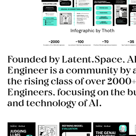
Infographic by Thoth
Founded by Latent.Space, A
Engineer is a community by 
the rising class of over 2000+
Engineers, focusing on the b
and technology of AI.