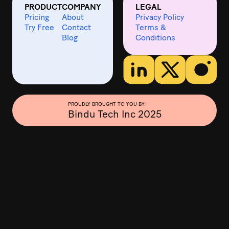
PRODUCT
COMPANY
LEGAL
Pricing
About
Privacy Policy
Try Free
Contact
Terms &
Blog
Conditions
PROUDLY BROUGHT TO YOU BY:
Bindu Tech Inc 2025