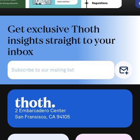
Get exclusive Thoth
insights straight to your
inbox
2 Embarcadero Center
San Fransisco, CA 94105