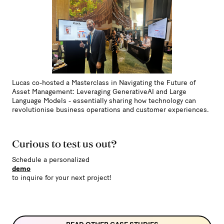
Lucas co-hosted a Masterclass in Navigating the Future of
Asset Management: Leveraging GenerativeAI and Large
Language Models - essentially sharing how technology can
revolutionise business operations and customer experiences.
Curious to test us out?
Schedule a personalized
demo
to inquire for your next project!