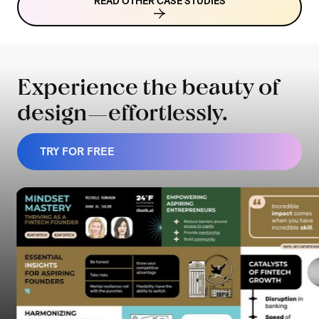
READ OTHER CASE STUDIES
Experience the beauty of
design—effortlessly.
TRY FOR FREE