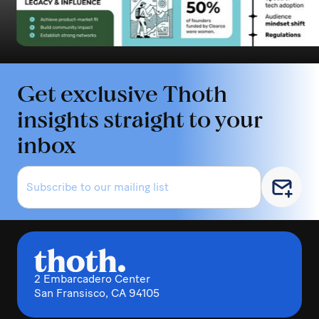
Get exclusive Thoth
insights straight to your
inbox
2 Embarcadero Center
San Fransisco, CA 94105