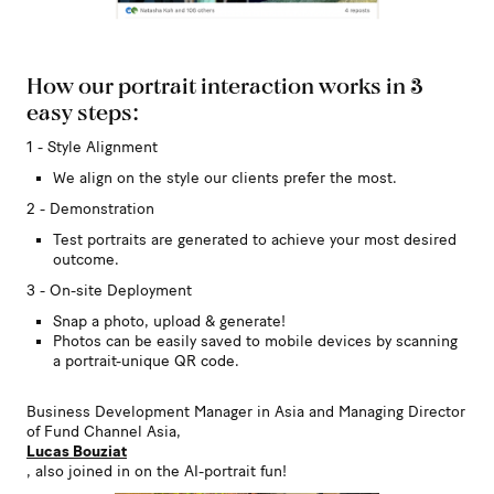
How our portrait interaction works in 3
easy steps:
1 - Style Alignment
We align on the style our clients prefer the most.
2 - Demonstration
Test portraits are generated to achieve your most desired
outcome.
3 - On-site Deployment
Snap a photo, upload & generate!
Photos can be easily saved to mobile devices by scanning
a portrait-unique QR code.
Business Development Manager in Asia and Managing Director
of Fund Channel Asia,
Lucas Bouziat
, also joined in on the AI-portrait fun!