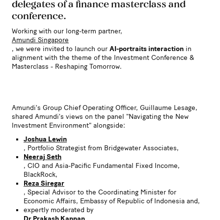
delegates of a finance masterclass and
conference.
Working with our long-term partner,
Amundi Singapore
, we were invited to launch our
AI-portraits interaction
in
alignment with the theme of the Investment Conference &
Masterclass - Reshaping Tomorrow.
Amundi's Group Chief Operating Officer, Guillaume Lesage,
shared Amundi's views on the panel "Navigating the New
Investment Environment" alongside:
Joshua Lewin
, Portfolio Strategist from Bridgewater Associates,
Neeraj Seth
, CIO and Asia-Pacific Fundamental Fixed Income,
BlackRock,
Reza Siregar
, Special Advisor to the Coordinating Minister for
Economic Affairs, Embassy of Republic of Indonesia and,
expertly moderated by
Dr Prakash Kannan