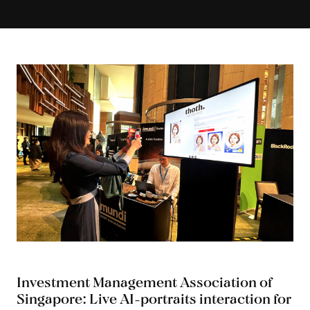
Investment Management Association of
Singapore: Live AI-portraits interaction for