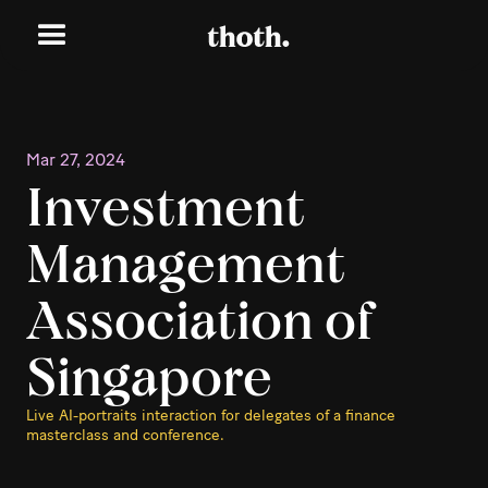
Mar 27, 2024
Investment
Management
Association of
Singapore
Live AI-portraits interaction for delegates of a finance
masterclass and conference.