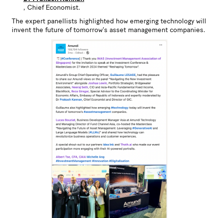
, Chief Economist.
The expert panellists highlighted how emerging technology will
invent the future of tomorrow's asset management companies.