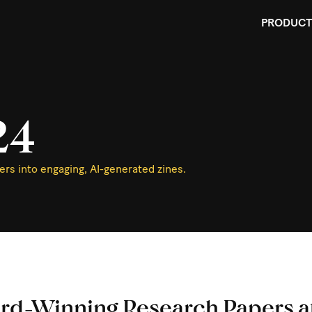
PRODUCT
24
rs into engaging, AI-generated zines.
rd-Winning Research Papers a