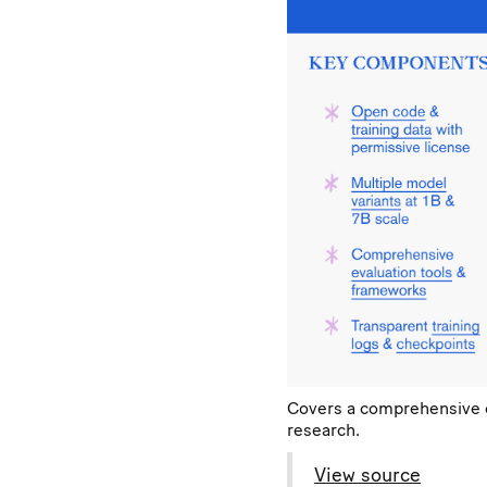
Covers a comprehensive ov
research.
View source