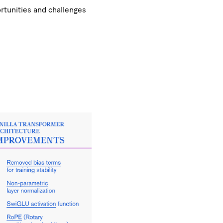
ortunities and challenges