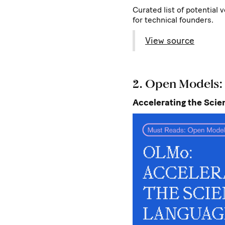
Curated list of potential 
for technical founders.
View source
2. Open Models
Accelerating the Sci