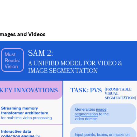
Images and Videos