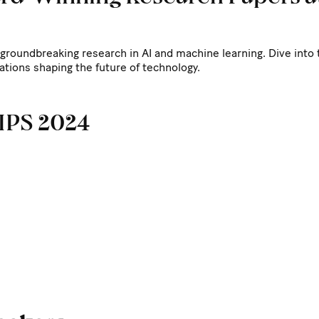
groundbreaking research in AI and machine learning. Dive into
ations shaping the future of technology.
rIPS 2024