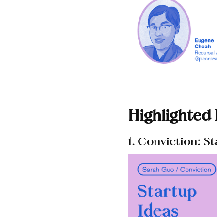
Highlighted
1. Conviction: S