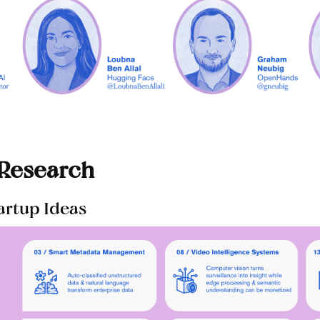
 Research
tartup Ideas