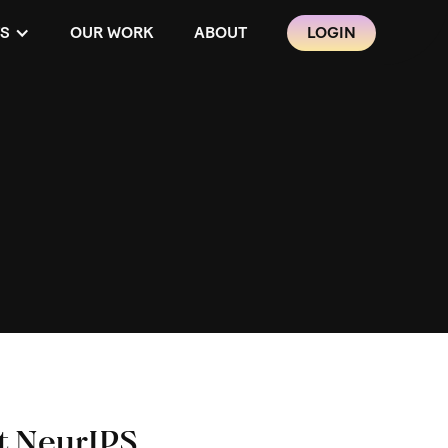
S
OUR WORK
ABOUT
LOGIN
t NeurIPS