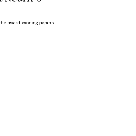
 the award-winning papers