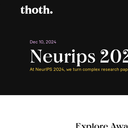
Dec 10, 2024
Neurips 20
At NeurIPS 2024, we turn complex research pape
Explore Awa