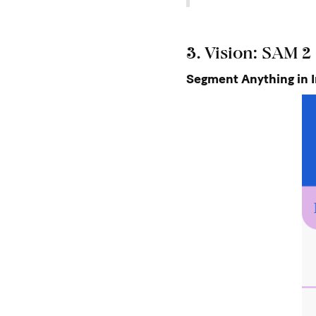
3. Vision: SAM 2
Segment Anything in 