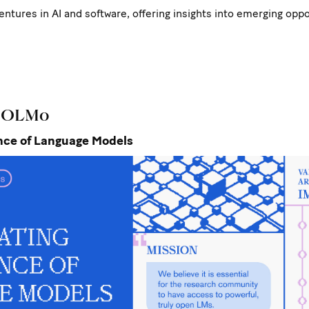
ventures in AI and software, offering insights into emerging opp
: OLMo
ence of Language Models