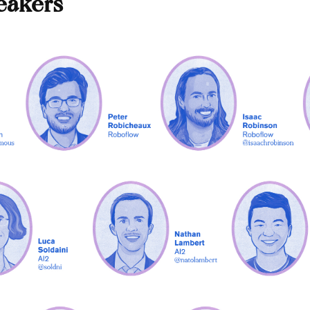
eakers