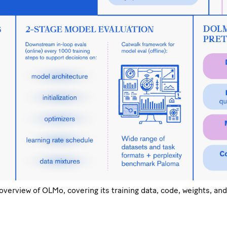
erview of OLMo, covering its training data, code, weights, and