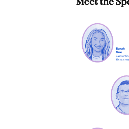
Meet the Sp