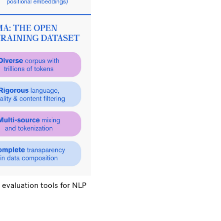
 evaluation tools for NLP