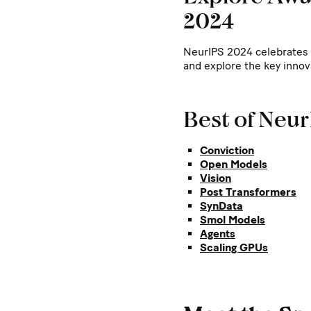
2024
NeurIPS 2024 celebrates 
and explore the key innov
Best of Neu
Conviction
Open Models
Vision
Post Transformers
SynData
Smol Models
Agents
Scaling GPUs